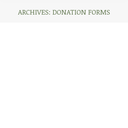
ARCHIVES:
DONATION FORMS
You are here: