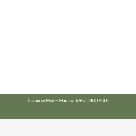
GIVE TODAY
By
Mediadise
August 19, 2020
Favoured Men
— Made with ❤ at
DIGITALiLE