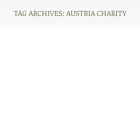
TAG ARCHIVES:
AUSTRIA CHARITY
You are here:
AFRICA CORONAVIRUS UPDATE: