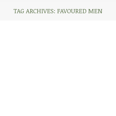
TAG ARCHIVES:
FAVOURED MEN
You are here:
AFRICA CORONAVIRUS UPDATE: